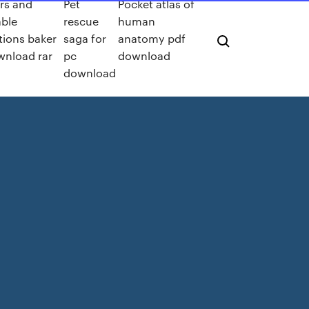
ers and
Pet
Pocket atlas of
able
rescue
human
tions baker
saga for
anatomy pdf
wnload rar
pc
download
download