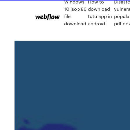
Windows
How to
Disast
10 iso x86
download
vulner
file
tutu app in
popula
download
android
pdf do